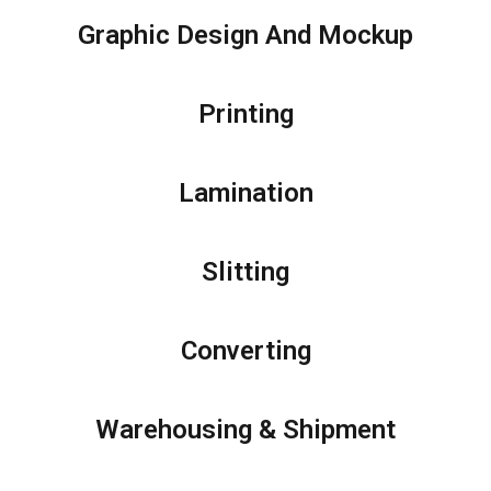
Graphic Design And Mockup
Printing
Lamination
Slitting
Converting
Warehousing & Shipment