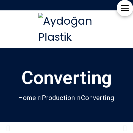
Home
EN
About
TR
Us
Production
Converting
News
Blog
Home
Production
Converting
Contact