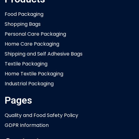
Food Packaging
Shopping Bags
Personal Care Packaging
Home Care Packaging
Shipping and Self Adhesive Bags
Textile Packaging
Home Textile Packaging
Industrial Packaging
Pages
Quality and Food Safety Policy
GDPR Information