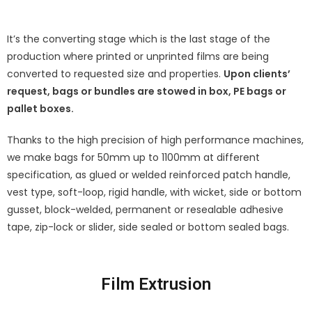
It’s the converting stage which is the last stage of the
production where printed or unprinted films are being
converted to requested size and properties.
Upon clients’
request, bags or bundles are stowed in box, PE bags or
pallet boxes.
Thanks to the high precision of high performance machines,
we make bags for 50mm up to 1100mm at different
specification, as glued or welded reinforced patch handle,
vest type, soft-loop, rigid handle, with wicket, side or bottom
gusset, block-welded, permanent or resealable adhesive
tape, zip-lock or slider, side sealed or bottom sealed bags.
Film Extrusion