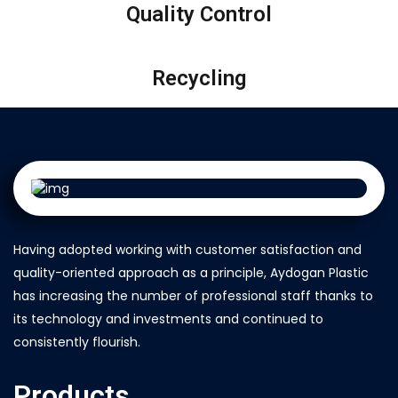
Quality Control
Recycling
Having adopted working with customer satisfaction and
quality-oriented approach as a principle, Aydogan Plastic
has increasing the number of professional staff thanks to
its technology and investments and continued to
consistently flourish.
Products